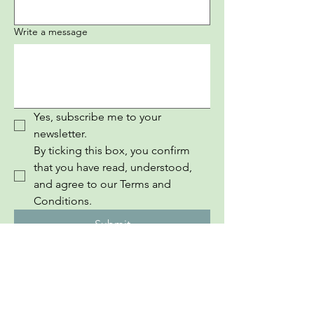
Write a message
Yes, subscribe me to your 
newsletter.
By ticking this box, you confirm 
that you have read, understood, 
and agree to our Terms and 
Conditions.
Submit
InEuropean Youth Information Book