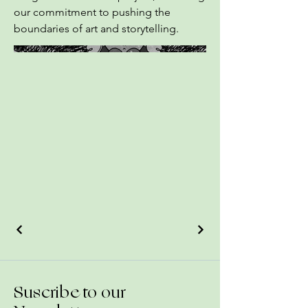
our commitment to pushing the
boundaries of art and storytelling.
Suscribe to our