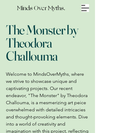
Minds Over Myths.
The Monster by
Theodora
Challouma
Welcome to MindsOverMyths, where
we strive to showcase unique and
captivating projects. Our recent
endeavor, "The Monster" by Theodora
Challouma, is a mesmerizing art peice
overwhelmed with detailed intricacies
and thought-provoking elements. Dive
into a world of creativity and
imagination with this project, reflecting