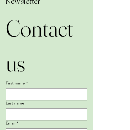
Newsletter
Contact 
us
First name
*
Last name
Email
*