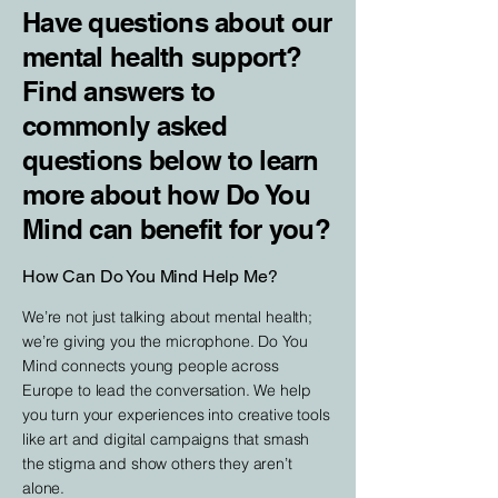
Have questions about our
mental health support?
Find answers to
commonly asked
questions below to learn
more about how Do You
Mind can benefit for you?
How Can Do You Mind Help Me?
We’re not just talking about mental health;
we’re giving you the microphone. Do You
Mind connects young people across
Europe to lead the conversation. We help
you turn your experiences into creative tools
like art and digital campaigns that smash
the stigma and show others they aren’t
alone.