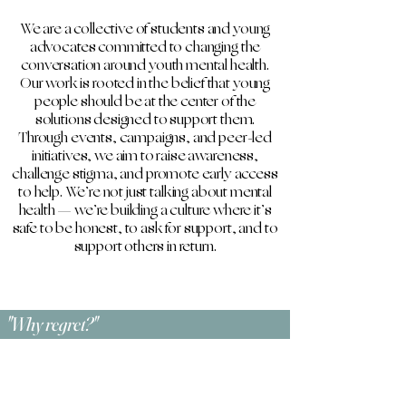
​We are a collective of students and young
advocates committed to changing the
conversation around youth mental health.
Our work is rooted in the belief that young
people should be at the center of the
solutions designed to support them.
Through events, campaigns, and peer-led
initiatives, we aim to raise awareness,
challenge stigma, and promote early access
to help. We’re not just talking about mental
health — we’re building a culture where it’s
safe to be honest, to ask for support, and to
support others in return.
"Why regret?"