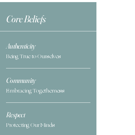
Core Beliefs
Authenticity
Being True to Ourselves
Community
Embracing Togetherness
Respect
Protecting Our Minds