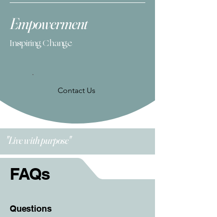
Empowerment
Inspiring Change
Contact Us
"Live with purpose"
FAQs
Questions