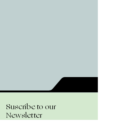
Suscribe to our
Newsletter