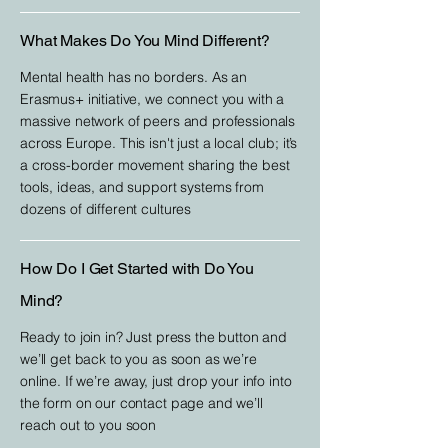
What Makes Do You Mind Different?
Mental health has no borders. As an
Erasmus+ initiative, we connect you with a
massive network of peers and professionals
across Europe. This isn't just a local club; it’s
a cross-border movement sharing the best
tools, ideas, and support systems from
dozens of different cultures
How Do I Get Started with Do You
Mind?
Ready to join in? Just press the button and
we’ll get back to you as soon as we’re
online. If we’re away, just drop your info into
the form on our contact page and we’ll
reach out to you soon