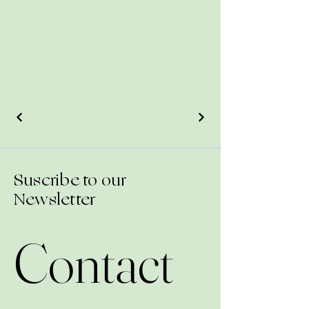
Suscribe to our
Newsletter
Contact 