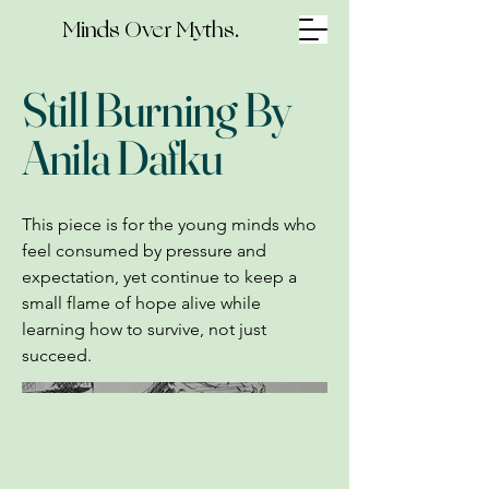
Minds Over Myths.
Still Burning By
Anila Dafku
This piece is for the young minds who
feel consumed by pressure and
expectation, yet continue to keep a
small flame of hope alive while
learning how to survive, not just
succeed.