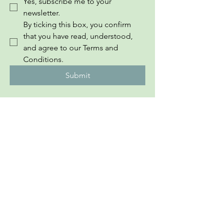
Yes, subscribe me to your 
newsletter.
By ticking this box, you confirm 
that you have read, understood, 
and agree to our Terms and 
Conditions.
Submit
InEuropean Youth Information Book
PRONI CENTAR
Private Policy
​Sponsored By The EU​