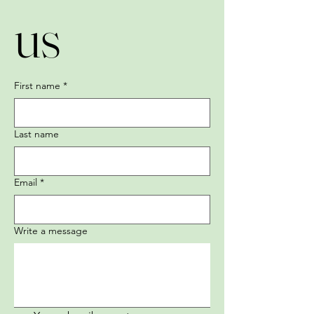
us
First name
*
Last name
Email
*
Write a message