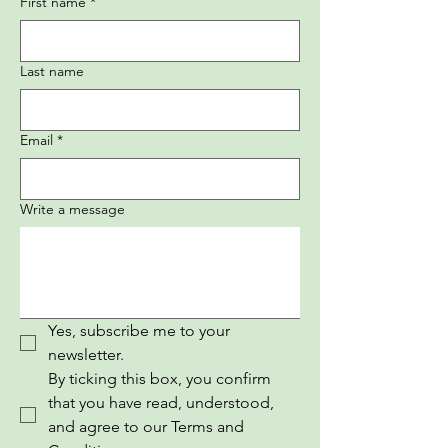
First name
*
Last name
Email
*
Write a message
Yes, subscribe me to your 
newsletter.
By ticking this box, you confirm 
that you have read, understood, 
and agree to our Terms and 