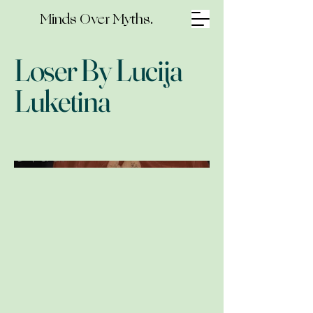
Minds Over Myths.
Loser By Lucija
Luketina