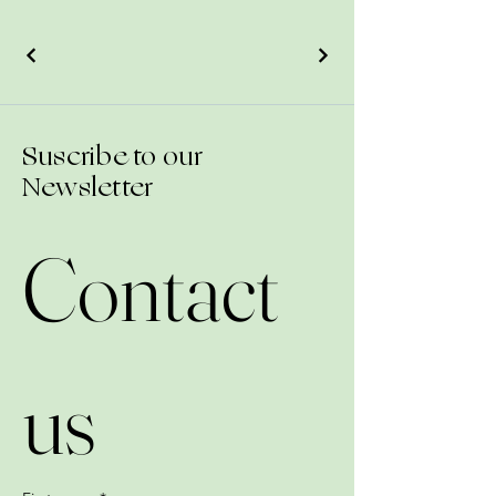
Suscribe to our
Newsletter
Contact 
us