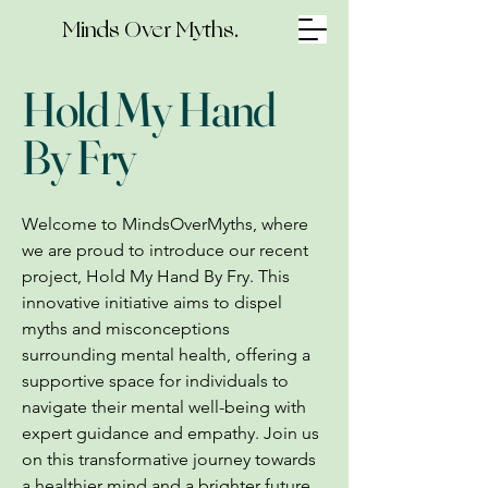
Minds Over Myths.
Hold My Hand
By Fry
Welcome to MindsOverMyths, where
we are proud to introduce our recent
project, Hold My Hand By Fry. This
innovative initiative aims to dispel
myths and misconceptions
surrounding mental health, offering a
supportive space for individuals to
navigate their mental well-being with
expert guidance and empathy. Join us
on this transformative journey towards
a healthier mind and a brighter future.