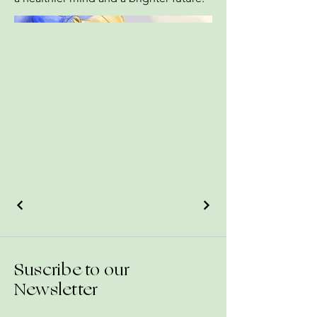
Suscribe to our
Newsletter