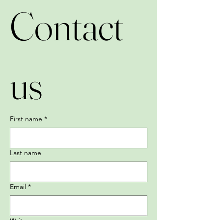
Contact 
us
First name
*
Last name
Email
*