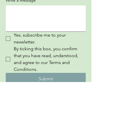
Write a message
Yes, subscribe me to your 
newsletter.
By ticking this box, you confirm 
that you have read, understood, 
and agree to our Terms and 
Conditions.
Submit
InEuropean Youth Information Book