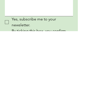
Yes, subscribe me to your 
newsletter.
By ticking this box, you confirm 
that you have read, understood, 
and agree to our Terms and 
Conditions.
Submit
InEuropean Youth Information Book
PRONI CENTAR