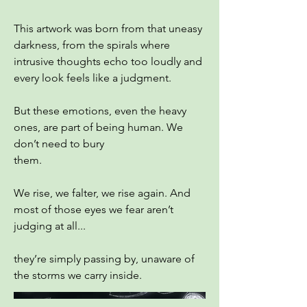
This artwork was born from that uneasy
darkness, from the spirals where
intrusive thoughts echo too loudly and
every look feels like a judgment.
But these emotions, even the heavy
ones, are part of being human. We
don’t need to bury
them.
We rise, we falter, we rise again. And
most of those eyes we fear aren’t
judging at all...
they’re simply passing by, unaware of
the storms we carry inside.