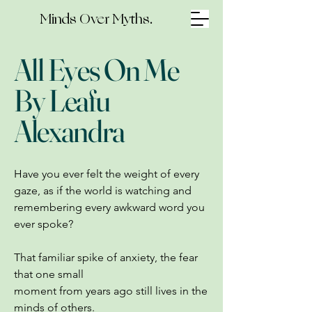
Minds Over Myths.
All Eyes On Me
By Leafu
Alexandra
Have you ever felt the weight of every
gaze, as if the world is watching and
remembering every awkward word you
ever spoke?
That familiar spike of anxiety, the fear
that one small
moment from years ago still lives in the
minds of others.