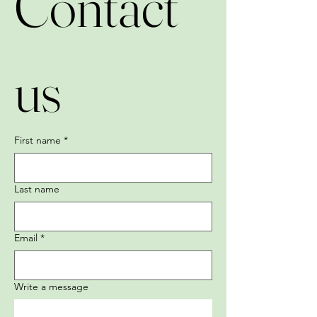
Contact 
us
First name
*
Last name
Email
*
Write a message