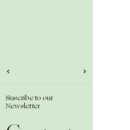
Suscribe to our
Newsletter