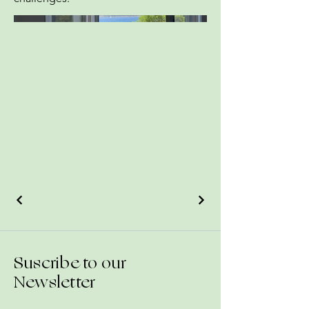
Suscribe to our
Newsletter