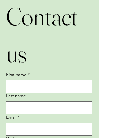
Contact 
us
First name
*
Last name
Email
*