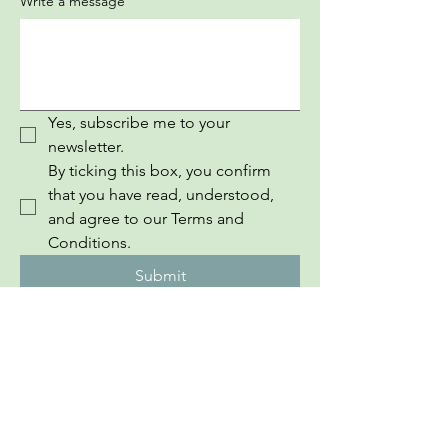
Write a message
Yes, subscribe me to your 
newsletter.
By ticking this box, you confirm 
that you have read, understood, 
and agree to our Terms and 
Conditions.
Submit
InEuropean Youth Information Book