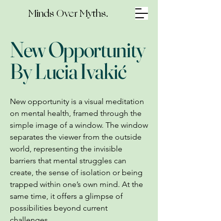
Minds Over Myths.
New Opportunity
By Lucia Ivakić
New opportunity is a visual meditation
on mental health, framed through the
simple image of a window. The window
separates the viewer from the outside
world, representing the invisible
barriers that mental struggles can
create, the sense of isolation or being
trapped within one’s own mind. At the
same time, it offers a glimpse of
possibilities beyond current
challenges.